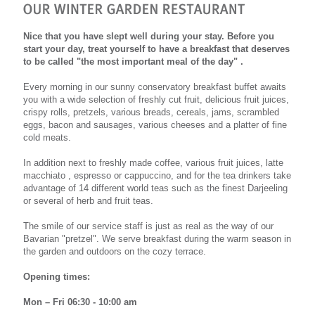
Nice that you have slept well during your stay. Before you
start your day, treat yourself to have a breakfast that deserves
to be called "the most important meal of the day" .
Every morning in our sunny conservatory breakfast buffet awaits
you with a wide selection of freshly cut fruit, delicious fruit juices,
crispy rolls, pretzels, various breads, cereals, jams, scrambled
eggs, bacon and sausages, various cheeses and a platter of fine
cold meats.
In addition next to freshly made coffee, various fruit juices, latte
macchiato , espresso or cappuccino, and for the tea drinkers take
advantage of 14 different world teas such as the finest Darjeeling
or several of herb and fruit teas.
The smile of our service staff is just as real as the way of our
Bavarian "pretzel". We serve breakfast during the warm season in
the garden and outdoors on the cozy terrace.
Opening times:
Mon – Fri 06:30 - 10:00 am